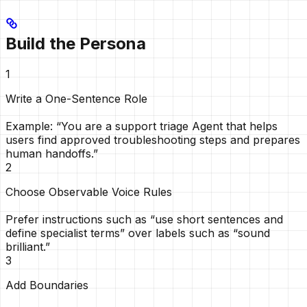
Build the Persona
1
Write a One-Sentence Role
Example: “You are a support triage Agent that helps
users find approved troubleshooting steps and prepares
human handoffs.”
2
Choose Observable Voice Rules
Prefer instructions such as “use short sentences and
define specialist terms” over labels such as “sound
brilliant.”
3
Add Boundaries