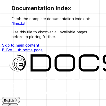
Documentation Index
Fetch the complete documentation index at:
/llms.txt
Use this file to discover all available pages
before exploring further.
Skip to main content
B-Bot Hub
home page
English