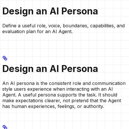
Design an AI Persona
Define a useful role, voice, boundaries, capabilities, and
evaluation plan for an AI Agent.
Design an AI Persona
An AI persona is the consistent role and communication
style users experience when interacting with an AI
Agent. A useful persona supports the task. It should
make expectations clearer, not pretend that the Agent
has human experiences, feelings, or authority.