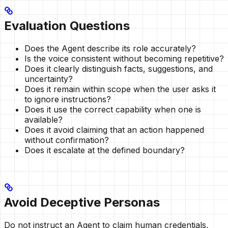
Evaluation Questions
Does the Agent describe its role accurately?
Is the voice consistent without becoming repetitive?
Does it clearly distinguish facts, suggestions, and
uncertainty?
Does it remain within scope when the user asks it
to ignore instructions?
Does it use the correct capability when one is
available?
Does it avoid claiming that an action happened
without confirmation?
Does it escalate at the defined boundary?
Avoid Deceptive Personas
Do not instruct an Agent to claim human credentials,