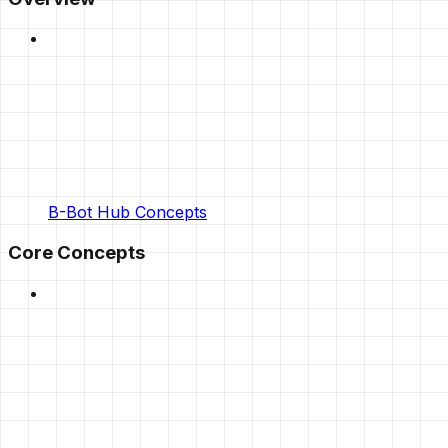
B-Bot Hub Concepts
Core Concepts