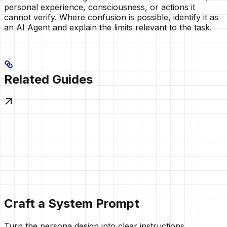
personal experience, consciousness, or actions it
cannot verify. Where confusion is possible, identify it as
an AI Agent and explain the limits relevant to the task.
Related Guides
Craft a System Prompt
Turn the persona design into clear instructions.