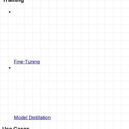
Fine-Tuning
Model Distillation
Use Cases