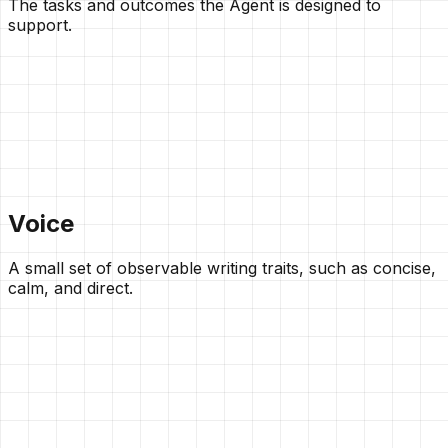
The tasks and outcomes the Agent is designed to
support.
Voice
A small set of observable writing traits, such as concise,
calm, and direct.