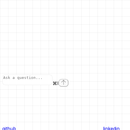
⌘
I
github
linkedin