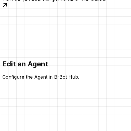
Edit an Agent
Configure the Agent in B-Bot Hub.