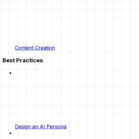
Content Creation
Best Practices
Design an AI Persona