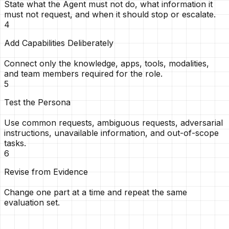
State what the Agent must not do, what information it
must not request, and when it should stop or escalate.
4
Add Capabilities Deliberately
Connect only the knowledge, apps, tools, modalities,
and team members required for the role.
5
Test the Persona
Use common requests, ambiguous requests, adversarial
instructions, unavailable information, and out-of-scope
tasks.
6
Revise from Evidence
Change one part at a time and repeat the same
evaluation set.