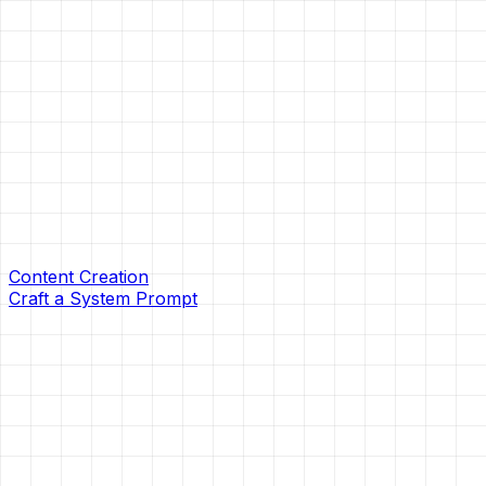
Content Creation
Craft a System Prompt