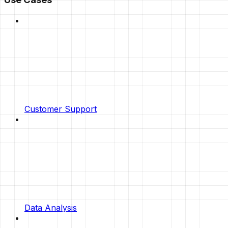
Customer Support
Data Analysis