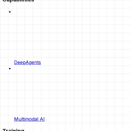
DeepAgents
Multimodal AI
Training