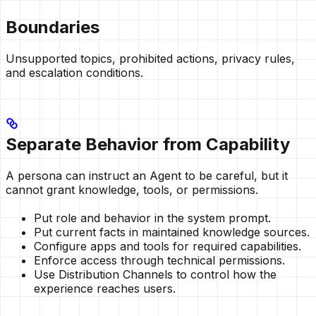
Boundaries
Unsupported topics, prohibited actions, privacy rules,
and escalation conditions.
Separate Behavior from Capability
A persona can instruct an Agent to be careful, but it
cannot grant knowledge, tools, or permissions.
Put role and behavior in the system prompt.
Put current facts in maintained knowledge sources.
Configure apps and tools for required capabilities.
Enforce access through technical permissions.
Use Distribution Channels to control how the
experience reaches users.