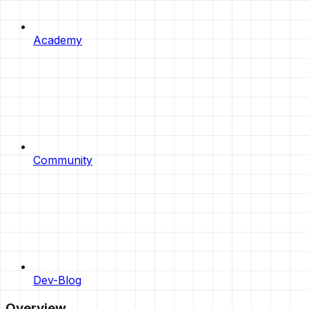
Academy
Community
Dev-Blog
Overview