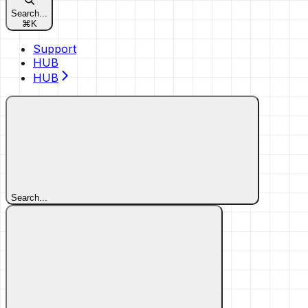
Search...
⌘
K
Support
HUB
HUB
Search...