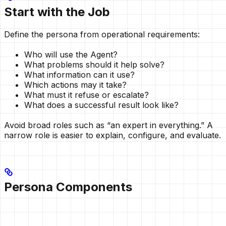
Start with the Job
Define the persona from operational requirements:
Who will use the Agent?
What problems should it help solve?
What information can it use?
Which actions may it take?
What must it refuse or escalate?
What does a successful result look like?
Avoid broad roles such as “an expert in everything.” A
narrow role is easier to explain, configure, and evaluate.
Persona Components