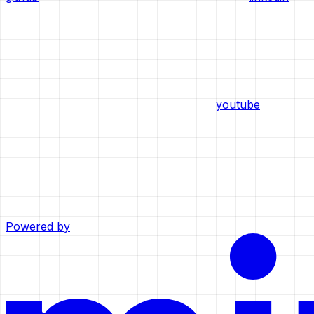
youtube
Powered by