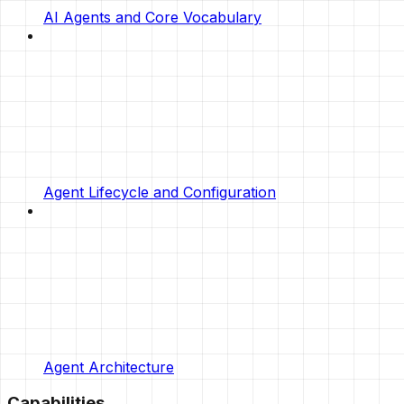
AI Agents and Core Vocabulary
Agent Lifecycle and Configuration
Agent Architecture
Capabilities