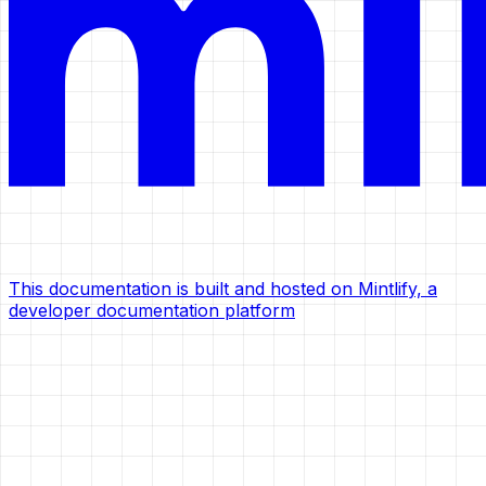
This documentation is built and hosted on Mintlify, a
developer documentation platform