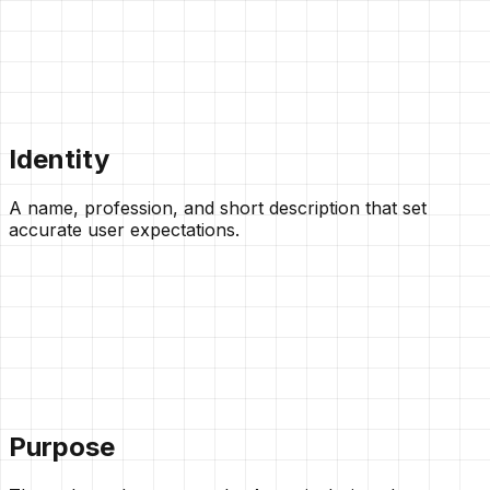
Identity
A name, profession, and short description that set
accurate user expectations.
Purpose