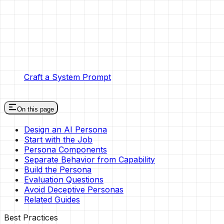
Craft a System Prompt
On this page
Design an AI Persona
Start with the Job
Persona Components
Separate Behavior from Capability
Build the Persona
Evaluation Questions
Avoid Deceptive Personas
Related Guides
Best Practices