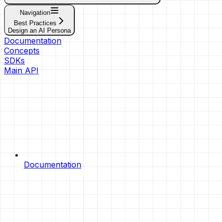
Navigation
Best Practices
Design an AI Persona
Documentation
Concepts
SDKs
Main API
Documentation