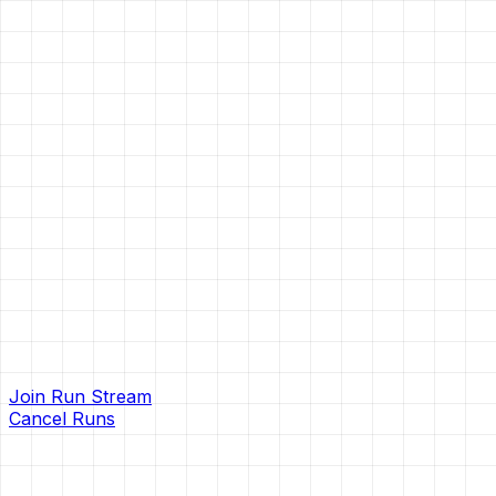
Join Run Stream
Cancel Runs