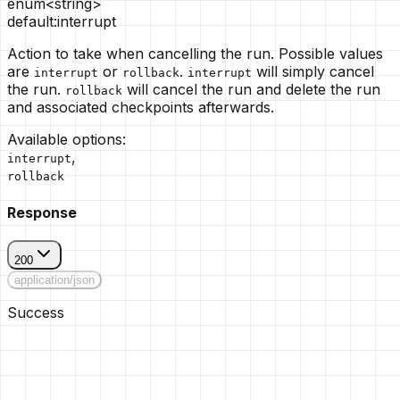
enum<string>
default:
interrupt
Action to take when cancelling the run. Possible values
are
or
.
will simply cancel
interrupt
rollback
interrupt
the run.
will cancel the run and delete the run
rollback
and associated checkpoints afterwards.
Available options
:
,
interrupt
rollback
Response
200
application/json
Success