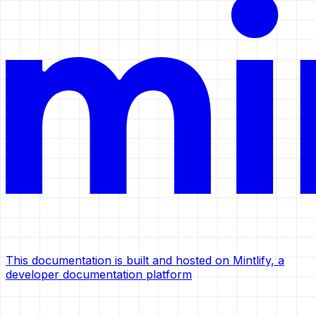
This documentation is built and hosted on Mintlify, a
developer documentation platform