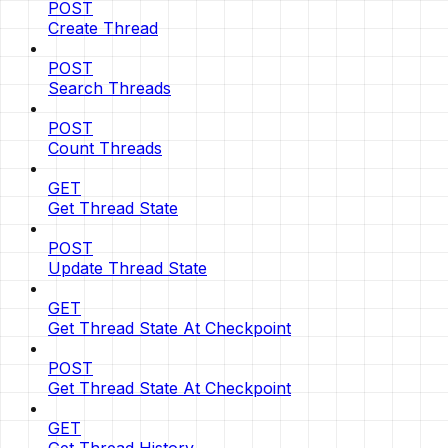
POST
Create Thread
POST
Search Threads
POST
Count Threads
GET
Get Thread State
POST
Update Thread State
GET
Get Thread State At Checkpoint
POST
Get Thread State At Checkpoint
GET