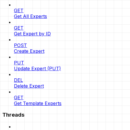
GET
Get All Experts
GET
Get Expert by ID
POST
Create Expert
PUT
Update Expert (PUT)
DEL
Delete Expert
GET
Get Template Experts
Threads