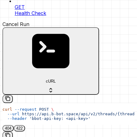
GET
Health Check
Cancel Run
cURL
curl
 --request
 POST
 \
  --url
 https://api.b-bot.space/api/v2/threads/{thread_
  --header
 'bbot-api-key: <api-key>'
404
422