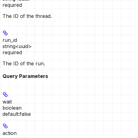
required
The ID of the thread.
run_id
string<uuid>
required
The ID of the run.
Query Parameters
wait
boolean
default:
false
action