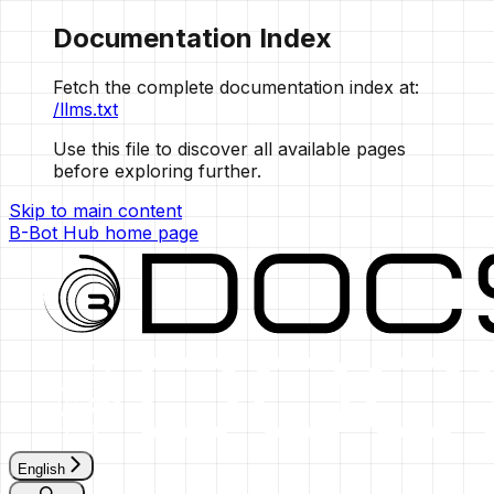
Documentation Index
Fetch the complete documentation index at:
/llms.txt
Use this file to discover all available pages
before exploring further.
Skip to main content
B-Bot Hub
home page
English