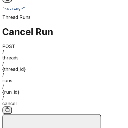
"<string>"
Thread Runs
Cancel Run
POST
/
threads
/
{thread_id}
/
runs
/
{run_id}
/
cancel