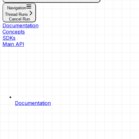
Navigation
Thread Runs
Cancel Run
Documentation
Concepts
SDKs
Main API
Documentation