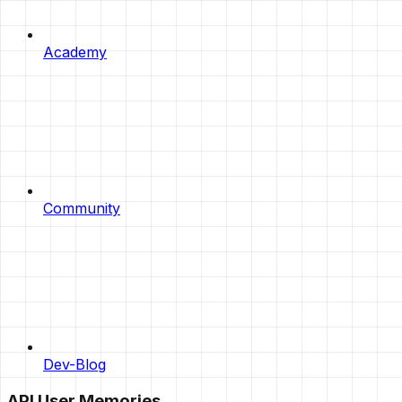
Academy
Community
Dev-Blog
API User Memories