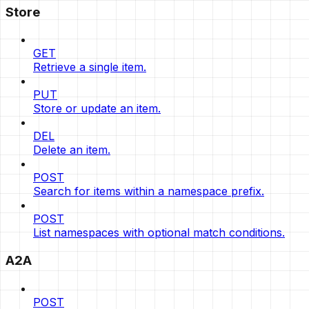
Store
GET
Retrieve a single item.
PUT
Store or update an item.
DEL
Delete an item.
POST
Search for items within a namespace prefix.
POST
List namespaces with optional match conditions.
A2A
POST