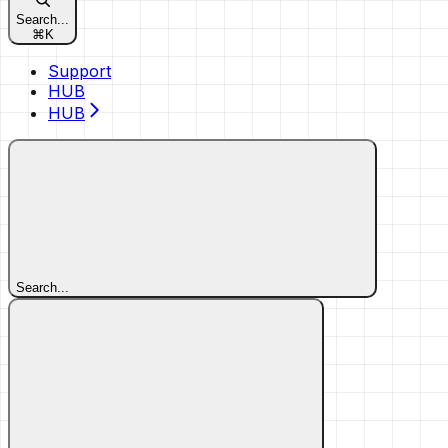
Search...
⌘
K
Support
HUB
HUB
Search...