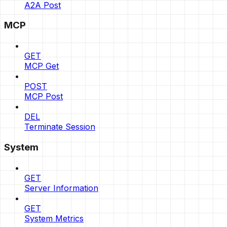
A2A Post
MCP
GET
MCP Get
POST
MCP Post
DEL
Terminate Session
System
GET
Server Information
GET
System Metrics