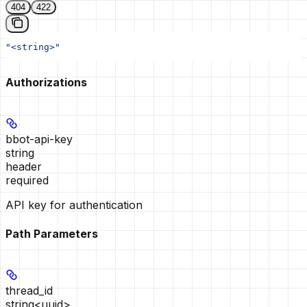
404
422
"<string>"
Authorizations
bbot-api-key
string
header
required
API key for authentication
Path Parameters
thread_id
string<uuid>