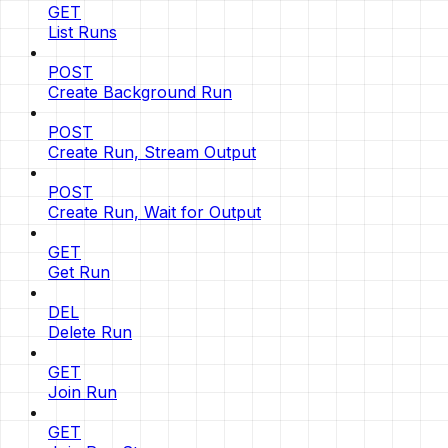
GET
List Runs
POST
Create Background Run
POST
Create Run, Stream Output
POST
Create Run, Wait for Output
GET
Get Run
DEL
Delete Run
GET
Join Run
GET