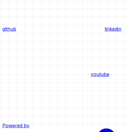
github
linkedin
youtube
Powered by