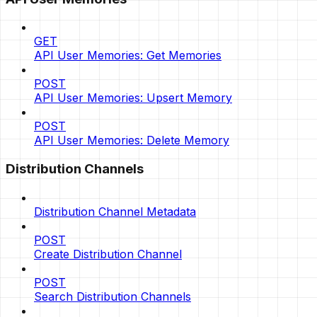
GET
API User Memories: Get Memories
POST
API User Memories: Upsert Memory
POST
API User Memories: Delete Memory
Distribution Channels
Distribution Channel Metadata
POST
Create Distribution Channel
POST
Search Distribution Channels