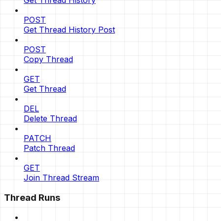
Get Thread History
POST
Get Thread History Post
POST
Copy Thread
GET
Get Thread
DEL
Delete Thread
PATCH
Patch Thread
GET
Join Thread Stream
Thread Runs