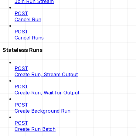
Join Run Stream
POST
Cancel Run
POST
Cancel Runs
Stateless Runs
POST
Create Run, Stream Output
POST
Create Run, Wait for Output
POST
Create Background Run
POST
Create Run Batch