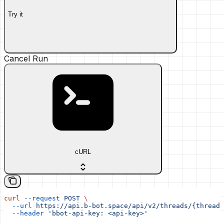
Try it
Cancel Run
cURL
curl
 --request
 POST
 \
  --url
 https://api.b-bot.space/api/v2/threads/{thread_
  --header
 'bbot-api-key: <api-key>'