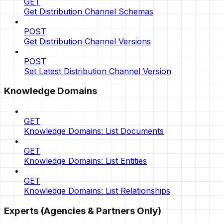
GET
Get Distribution Channel Schemas
POST
Get Distribution Channel Versions
POST
Set Latest Distribution Channel Version
Knowledge Domains
GET
Knowledge Domains: List Documents
GET
Knowledge Domains: List Entities
GET
Knowledge Domains: List Relationships
Experts (Agencies & Partners Only)