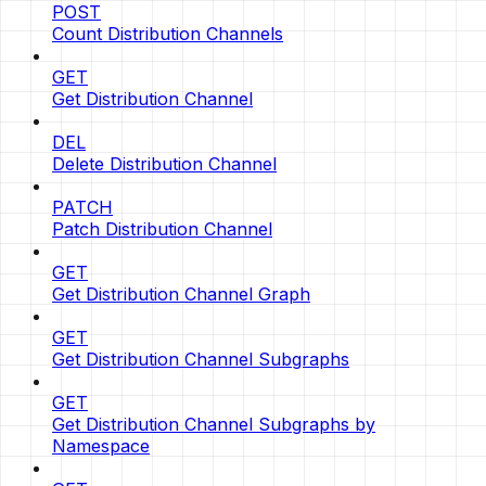
POST
Count Distribution Channels
GET
Get Distribution Channel
DEL
Delete Distribution Channel
PATCH
Patch Distribution Channel
GET
Get Distribution Channel Graph
GET
Get Distribution Channel Subgraphs
GET
Get Distribution Channel Subgraphs by
Namespace