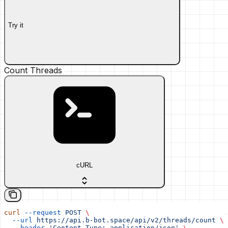
Try it
Count Threads
cURL
curl
 --request
 POST
 \
  --url
 https://api.b-bot.space/api/v2/threads/count
 \
  --header
 'Content-Type: application/json'
 \