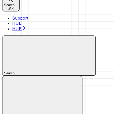
Search...
⌘
K
Support
HUB
HUB
Search...