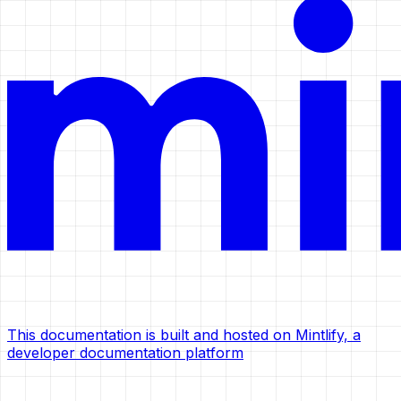
This documentation is built and hosted on Mintlify, a
developer documentation platform