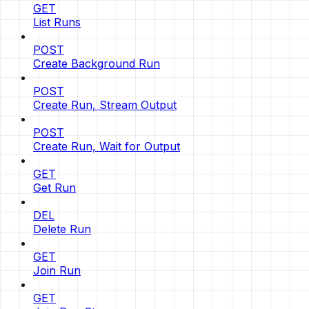
GET
List Runs
POST
Create Background Run
POST
Create Run, Stream Output
POST
Create Run, Wait for Output
GET
Get Run
DEL
Delete Run
GET
Join Run
GET