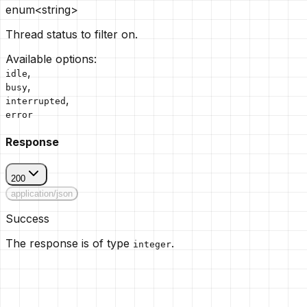
enum<string>
Thread status to filter on.
Available options
:
,
idle
,
busy
,
interrupted
error
Response
200
application/json
Success
The response is of type
.
integer