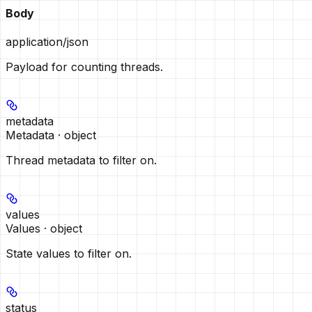
Body
application/json
Payload for counting threads.
metadata
Metadata · object
Thread metadata to filter on.
values
Values · object
State values to filter on.
status