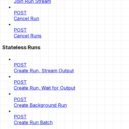
Join Run Stream
POST
Cancel Run
POST
Cancel Runs
Stateless Runs
POST
Create Run, Stream Output
POST
Create Run, Wait for Output
POST
Create Background Run
POST
Create Run Batch