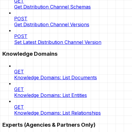
GET
Get Distribution Channel Schemas
POST
Get Distribution Channel Versions
POST
Set Latest Distribution Channel Version
Knowledge Domains
GET
Knowledge Domains: List Documents
GET
Knowledge Domains: List Entities
GET
Knowledge Domains: List Relationships
Experts (Agencies & Partners Only)