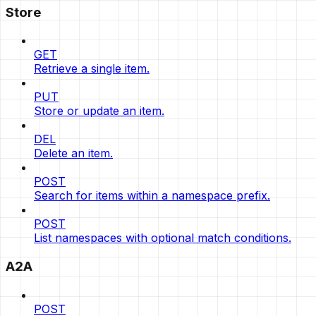
Store
GET
Retrieve a single item.
PUT
Store or update an item.
DEL
Delete an item.
POST
Search for items within a namespace prefix.
POST
List namespaces with optional match conditions.
A2A
POST