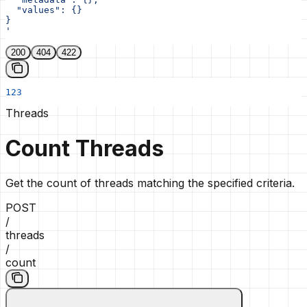
  "values": {}
}
'
200
404
422
123
Threads
Count Threads
Get the count of threads matching the specified criteria.
POST
/
threads
/
count