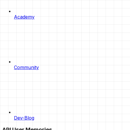
Academy
Community
Dev-Blog
API User Memories