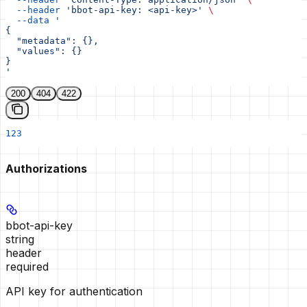
  --header
 'bbot-api-key: <api-key>'
 \
  --data
 '
{
  "metadata": {},
  "values": {}
}
'
200
404
422
123
Authorizations
bbot-api-key
string
header
required
API key for authentication