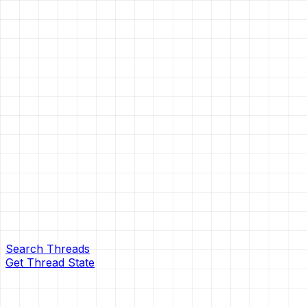
Search Threads
Get Thread State