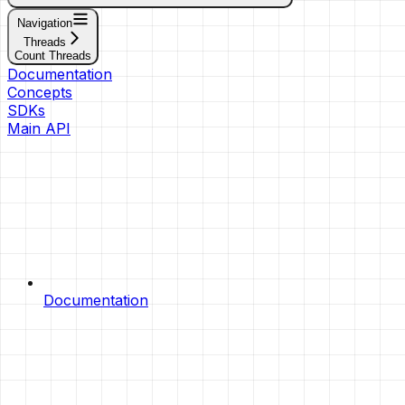
Navigation
Threads
Count Threads
Documentation
Concepts
SDKs
Main API
Documentation