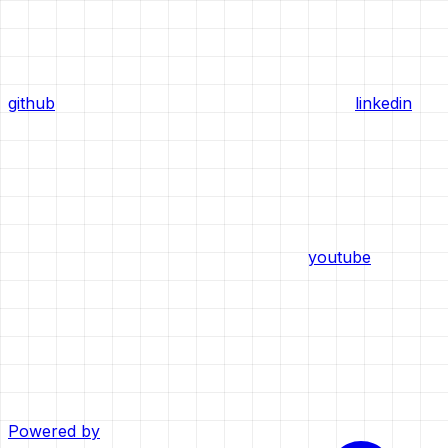
github
linkedin
youtube
Powered by