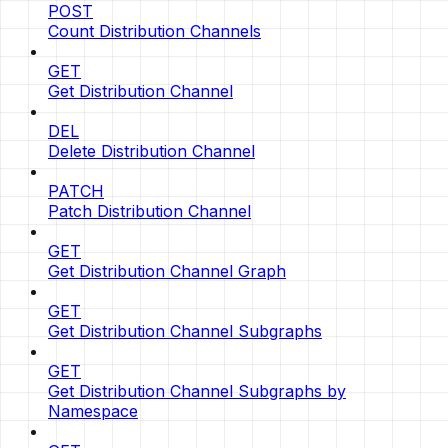
POST
Count Distribution Channels
GET
Get Distribution Channel
DEL
Delete Distribution Channel
PATCH
Patch Distribution Channel
GET
Get Distribution Channel Graph
GET
Get Distribution Channel Subgraphs
GET
Get Distribution Channel Subgraphs by
Namespace