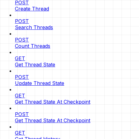
POST
Create Thread
POST
Search Threads
POST
Count Threads
GET
Get Thread State
POST
Update Thread State
GET
Get Thread State At Checkpoint
POST
Get Thread State At Checkpoint
GET