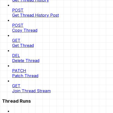
Get Thread History
POST
Get Thread History Post
POST
Copy Thread
GET
Get Thread
DEL
Delete Thread
PATCH
Patch Thread
GET
Join Thread Stream
Thread Runs