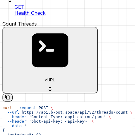
GET
Health Check
Count Threads
cURL
curl
 --request
 POST
 \
  --url
 https://api.b-bot.space/api/v2/threads/count
 \
  --header
 'Content-Type: application/json'
 \
  --header
 'bbot-api-key: <api-key>'
 \
  --data
 '
{
  "metadata": {},