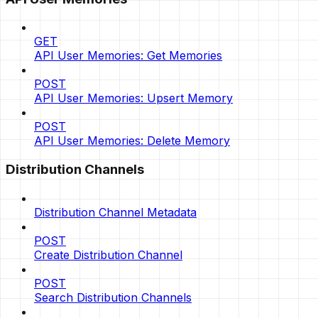
GET
API User Memories: Get Memories
POST
API User Memories: Upsert Memory
POST
API User Memories: Delete Memory
Distribution Channels
Distribution Channel Metadata
POST
Create Distribution Channel
POST
Search Distribution Channels