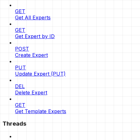
GET
Get All Experts
GET
Get Expert by ID
POST
Create Expert
PUT
Update Expert (PUT)
DEL
Delete Expert
GET
Get Template Experts
Threads