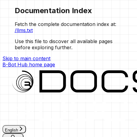
Documentation Index
Fetch the complete documentation index at:
/llms.txt
Use this file to discover all available pages
before exploring further.
Skip to main content
B-Bot Hub
home page
English