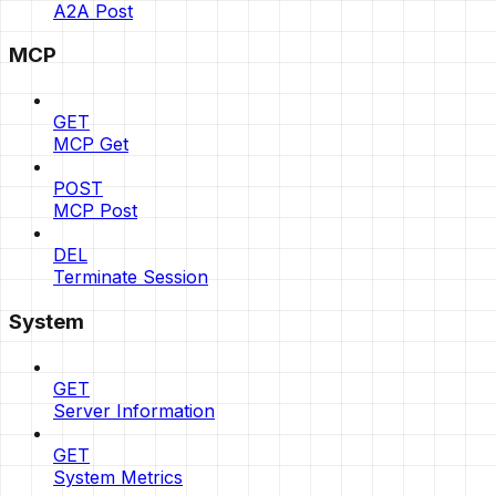
A2A Post
MCP
GET
MCP Get
POST
MCP Post
DEL
Terminate Session
System
GET
Server Information
GET
System Metrics