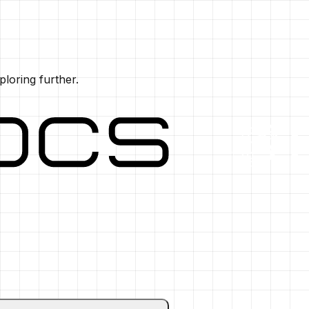
ploring further.