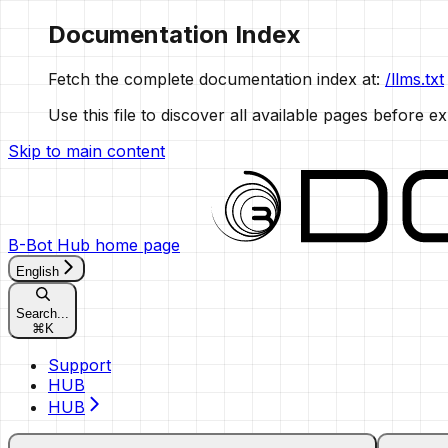
Documentation Index
Fetch the complete documentation index at:
/llms.txt
Use this file to discover all available pages before ex
Skip to main content
B-Bot Hub
home page
English
Search...
⌘
K
Support
HUB
HUB