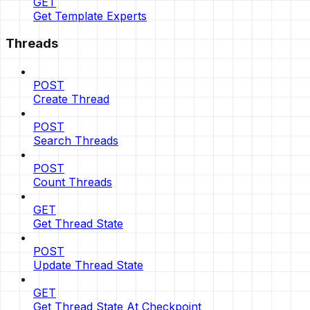
GET
Get Template Experts
Threads
POST
Create Thread
POST
Search Threads
POST
Count Threads
GET
Get Thread State
POST
Update Thread State
GET
Get Thread State At Checkpoint