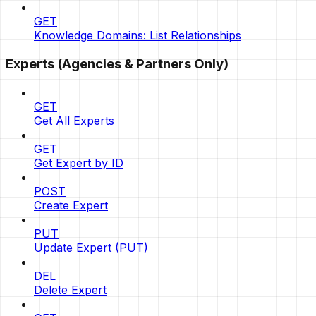
GET
Knowledge Domains: List Relationships
Experts (Agencies & Partners Only)
GET
Get All Experts
GET
Get Expert by ID
POST
Create Expert
PUT
Update Expert (PUT)
DEL
Delete Expert