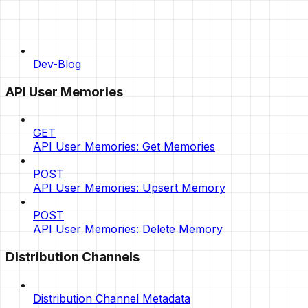
Dev-Blog
API User Memories
GET
API User Memories: Get Memories
POST
API User Memories: Upsert Memory
POST
API User Memories: Delete Memory
Distribution Channels
Distribution Channel Metadata