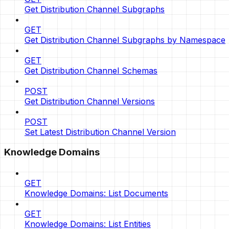
Get Distribution Channel Subgraphs
GET
Get Distribution Channel Subgraphs by Namespace
GET
Get Distribution Channel Schemas
POST
Get Distribution Channel Versions
POST
Set Latest Distribution Channel Version
Knowledge Domains
GET
Knowledge Domains: List Documents
GET
Knowledge Domains: List Entities