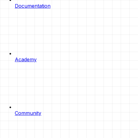
Documentation
Academy
Community