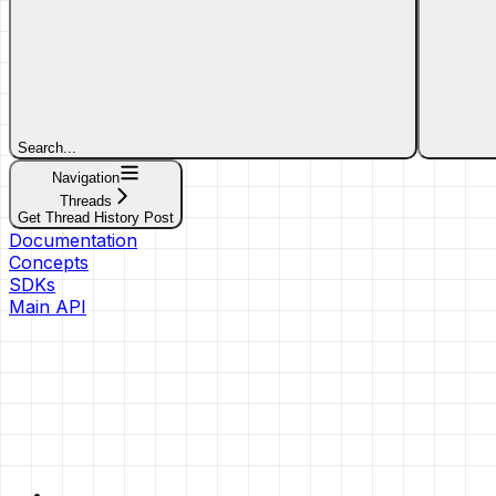
Search...
Navigation
Threads
Get Thread History Post
Documentation
Concepts
SDKs
Main API