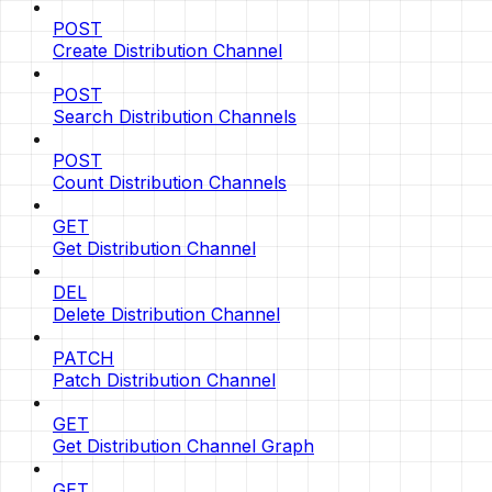
POST
Create Distribution Channel
POST
Search Distribution Channels
POST
Count Distribution Channels
GET
Get Distribution Channel
DEL
Delete Distribution Channel
PATCH
Patch Distribution Channel
GET
Get Distribution Channel Graph
GET